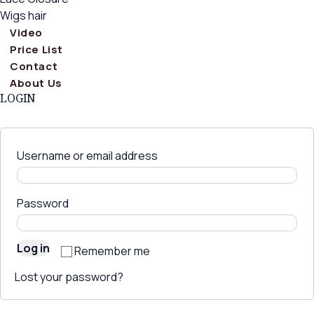
Wigs hair
Video
Price List
Contact
About Us
LOGIN
Username or email address
Password
Log in
Remember me
Lost your password?