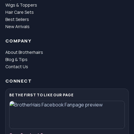
Wigs & Toppers
Hair Care Sets
Best Sellers
New Arrivals
COMPANY
About Brotherhairs
Blog & Tips
Contact Us
CONNECT
BE THE FIRST TO LIKE OUR PAGE