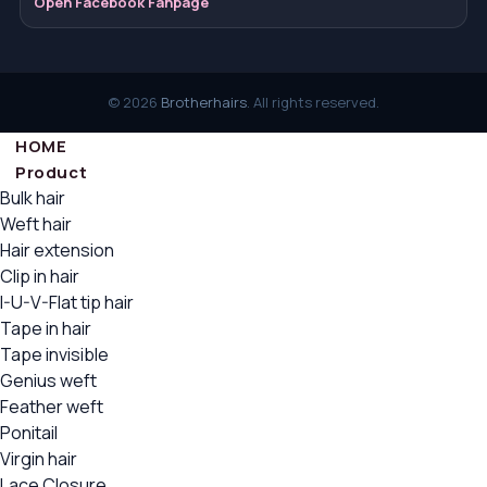
Open Facebook Fanpage
© 2026
Brotherhairs
. All rights reserved.
HOME
Product
Bulk hair
Weft hair
Hair extension
Clip in hair
I-U-V-Flat tip hair
Tape in hair
Tape invisible
Genius weft
Feather weft
Ponitail
Virgin hair
Lace Closure