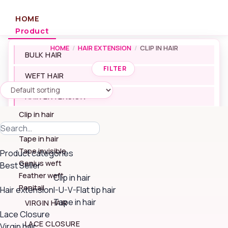
Skip
to
HOME
content
Product
HOME
/
HAIR EXTENSION
/
CLIP IN HAIR
BULK HAIR
FILTER
WEFT HAIR
HAIR EXTENSION
Clip in hair
I-U-V-Flat tip hair
Search
Tape in hair
for:
Tape invisible
Product categories
Genius weft
Best Seller
Feather weft
Clip in hair
Ponitail
Hair extension
I-U-V-Flat tip hair
Tape in hair
VIRGIN HAIR
Lace Closure
LACE CLOSURE
Virgin hair